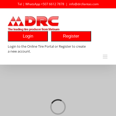
Skip
Tel | WhatsApp +507 6612 7878
|
info@drcllantas.com
to
content
Login
Register
Login to the Online Tire Portal or Register to create
a new account.
Loading...