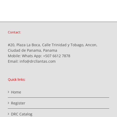
Contact:
#20, Plaza La Boca, Calle Trinidad y Tobago, Ancon,
Ciudad de Panama, Panama
Mobile:
Whats App: +507 6612 7878
Email:
info@drcllantas.com
Quick links:
Home
Register
DRC Catalog