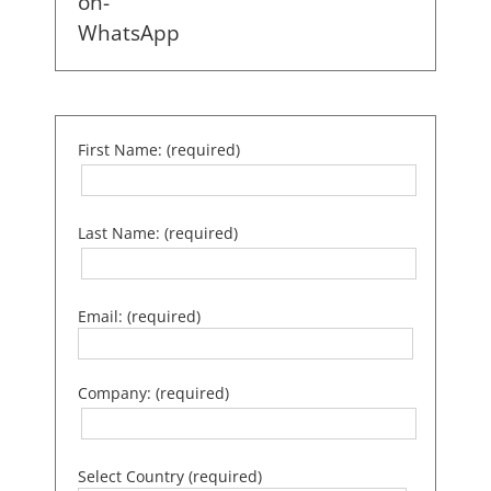
First Name: (required)
Last Name: (required)
Email: (required)
Company: (required)
Select Country (required)