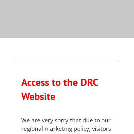
Access to the DRC
Website
We are very sorry that due to our
regional marketing policy, visitors