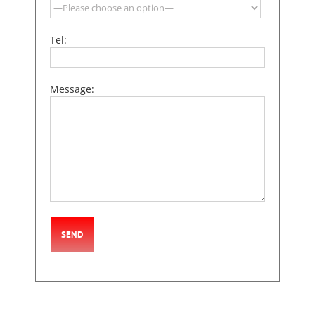
Tel:
Message: