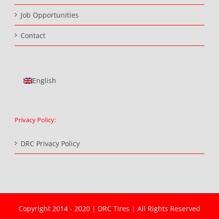
Job Opportunities
Contact
English
Privacy Policy:
DRC Privacy Policy
Copyright 2014 - 2020 | DRC Tires | All Rights Reserved