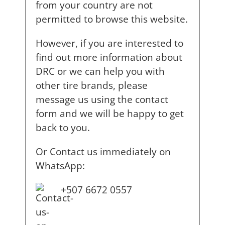
from your country are not
permitted to browse this website.
However, if you are interested to
find out more information about
DRC or we can help you with
other tire brands, please
message us using the contact
form and we will be happy to get
back to you.
Or Contact us immediately on
WhatsApp:
+507 6672 0557