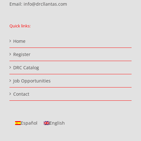
Email:
info@drcllantas.com
Quick links:
Home
Register
DRC Catalog
Job Opportunities
Contact
Español
English