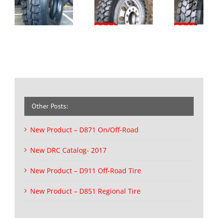
Other Posts:
New Product – D871 On/Off-Road
New DRC Catalog- 2017
New Product – D911 Off-Road Tire
New Product – D851 Regional Tire