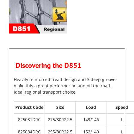
Discovering the D851
Heavily reinforced tread design and 3 deep grooves
make this a great performer on and off the road.
Ideal regional transport choice.
Product Code
Size
Load
Speed
825081DRC
275/80R22.5
149/146
L
825084DRC
295/80R22.5
152/149
L