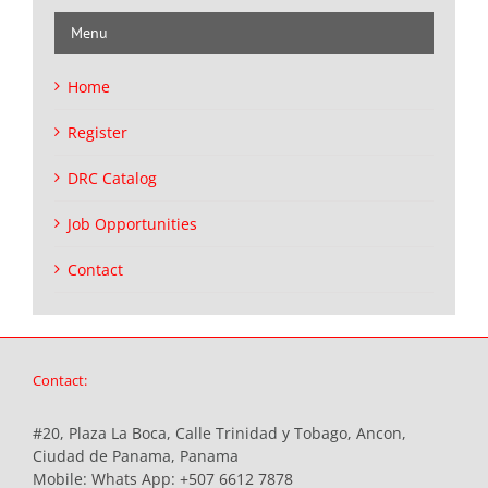
Menu
Home
Register
DRC Catalog
Job Opportunities
Contact
Contact:
#20, Plaza La Boca, Calle Trinidad y Tobago, Ancon,
Ciudad de Panama, Panama
Mobile:
Whats App: +507 6612 7878