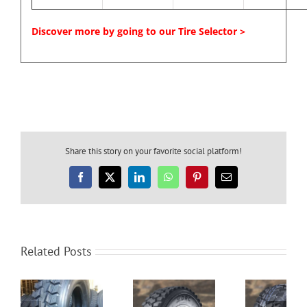
Discover more by going to our Tire Selector >
Share this story on your favorite social platform!
Facebook
X
LinkedIn
WhatsApp
Pinterest
Email
Related Posts