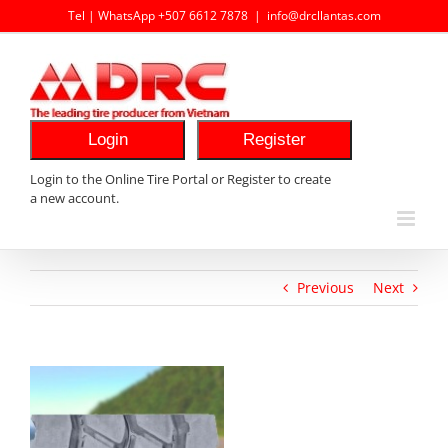
Skip
Tel | WhatsApp +507 6612 7878
|
info@drcllantas.com
to
content
Login
Register
Login to the Online Tire Portal or Register to create
a new account.
Previous
Next
View
Larger
Image